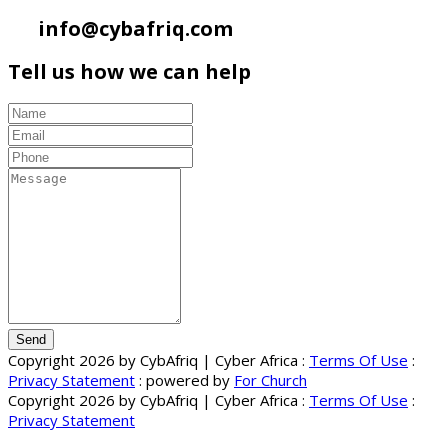
info@cybafriq.com
Tell us how we can help
Send
Copyright 2026 by CybAfriq | Cyber Africa
:
Terms Of Use
:
Privacy Statement
: powered by
For Church
Copyright 2026 by CybAfriq | Cyber Africa
:
Terms Of Use
:
Privacy Statement