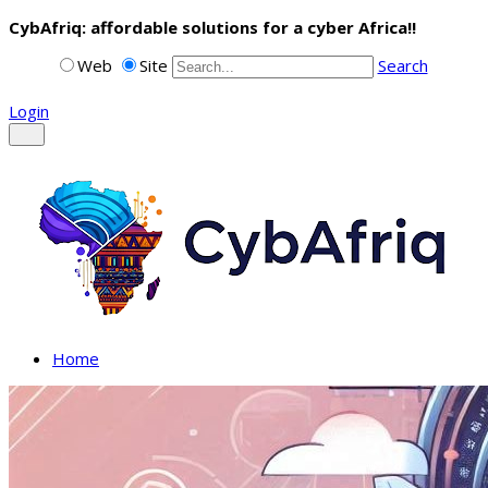
CybAfriq: affordable solutions for a cyber Africa!!
Web
Site
Search
Login
Home