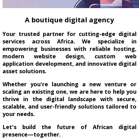
A boutique digital agency
Your trusted partner for cutting-edge digital
services across Africa. We specialize in
empowering businesses with reliable hosting,
modern website design, custom web
application development, and innovative digital
asset solutions.
Whether you're launching a new venture or
scaling an existing one, we are here to help you
thrive in the digital landscape with secure,
scalable, and user-friendly solutions tailored to
your needs.
Let's build the future of African digital
presence—together.